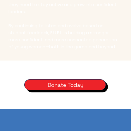
they need to stay active and grow into confident
leaders.
By continuing to listen and evolve based on
student feedback, F.U.E.L. is building a stronger,
more confident, and more connected generation
of young women—both in the game and beyond.
Donate Today