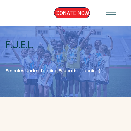
DONATE NOW
F.U.E.L.
Females Understanding Educating Leading)