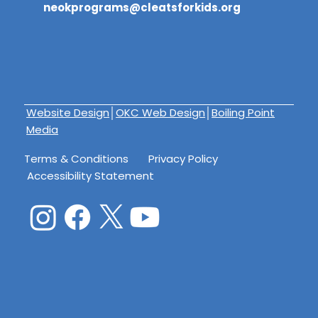
neokprograms@cleatsforkids.org
Website Design
│
OKC Web Design
│
Boiling Point
Media
Terms & Conditions
Privacy Policy
Accessibility Statement