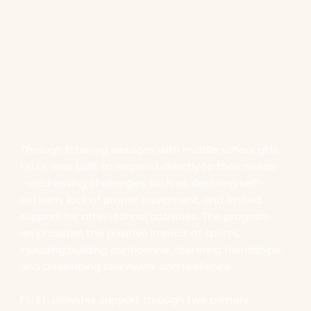
Through listening sessions with middle school girls,
F.U.E.L. was built to respond directly to their needs
—addressing challenges such as declining self-
esteem, lack of proper equipment, and limited
support for after-school activities. The program
emphasizes the positive impact of sports,
including building confidence, fostering friendships,
and developing teamwork and resilience.
F.U.E.L. provides support through two primary