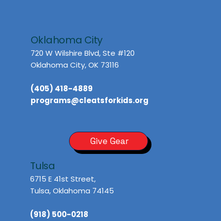
Oklahoma City
720 W Wilshire Blvd, Ste #120
Oklahoma City, OK 73116
(405) 418-4889
programs@cleatsforkids.org
Give Gear
Tulsa
6715 E 41st Street,
Tulsa, Oklahoma 74145
(918) 500-0218