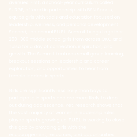
avenues. First, a school-year curriculum called
SURGE, offered in partnership with BSN Sports,
equips girls with tools and education focused on
leadership, wellness, and personal development.
Second, the annual F.U.E.L. Summit brings together
250–300 middle school girls from across OKC and
Tulsa for a day of connection, inspiration, and
growth. The Summit features small group learning,
breakout sessions on leadership and career
exploration, and opportunities to hear from
female leaders in sports.
Girls are significantly less likely than boys to
participate in sports and are more likely to drop
out during adolescence. Yet, research shows that
the vast majority of women in leadership roles
played sports growing up. F.U.E.L. is working to close
this gap by providing girls with the
encouragement, resources, and opportunities