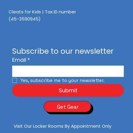
Cleats for Kids | Tax ID number
(45-3590945)
Subscribe to our newsletter
Email
*
Yes, subscribe me to your newsletter.
Submit
Get Gear
Visit Our Locker Rooms By Appointment Only